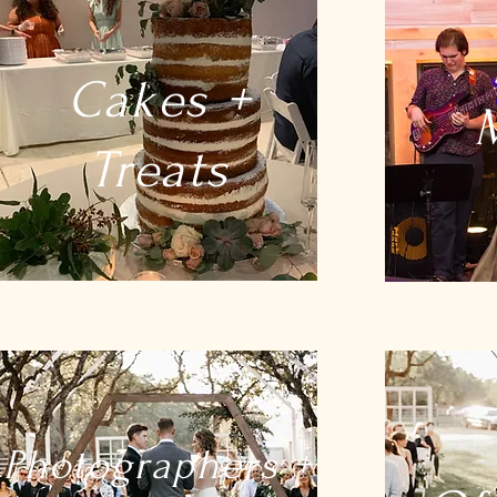
Cakes +
Treats
Photographers +