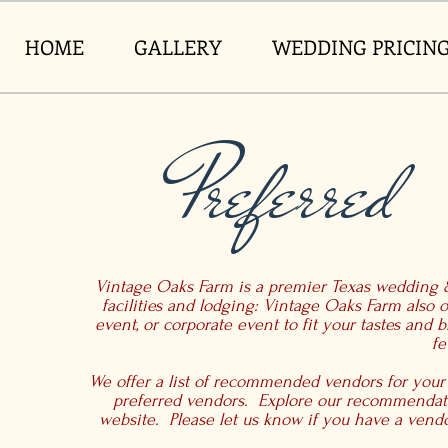
HOME
GALLERY
WEDDING PRICIN
Preferred
Vintage Oaks Farm is a premier Texas wedding &
facilities and lodging: Vintage Oaks Farm also o
event, or corporate event to fit your tastes and
fe
We offer a list of recommended vendors for your
preferred vendors. Explore our recommendati
website. Please let us know if you have a vendor