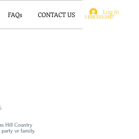
Log In
FAQs
CONTACT US
1-888-543-3487
r
s Hill Country
party or family.