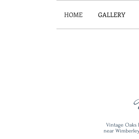
HOME
GALLERY
Vintage Oaks 
near Wimberley.