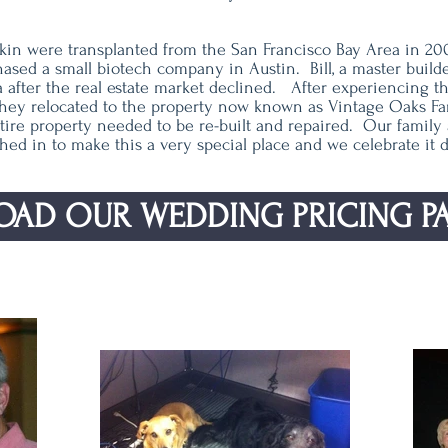
askin were transplanted from the San Francisco Bay Area in 20
sed a small biotech company in Austin. Bill, a master build
ia after the real estate market declined. After experiencing 
they relocated to the property now known as Vintage Oaks Fa
ire property needed to be re-built and repaired. Our family a
hed in to make this a very special place and we celebrate it da
AD OUR WEDDING PRICING P