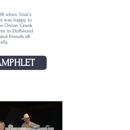
08 when Sissi's
er was happy to
the Onion Creek
rm in Driftwood
nd friends all
ily.
AMPHLET