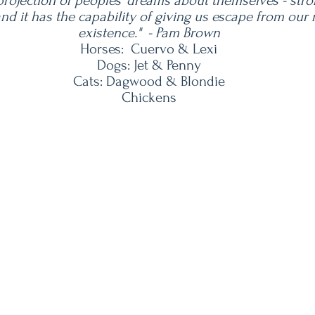
 projection of peoples' dreams about themselves - stro
 and it has the capability of giving us escape from ou
existence." - Pam Brown
Horses: Cuervo & Lexi
Dogs: Jet & Penny
Cats: Dagwood & Blondie
Chickens
Our Address
We Accept
400 Limestone Lane
Driftwood, Texas 78619
om