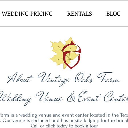
WEDDING PRICING
RENTALS
BLOG
About Vintage Oaks Farm
Wedding Venue & Event Cente
Farm is a wedding venue and event center located in the Texa
 Our venue is secluded, and has onsite lodging for the bridal 
Call or click today to book a tour.