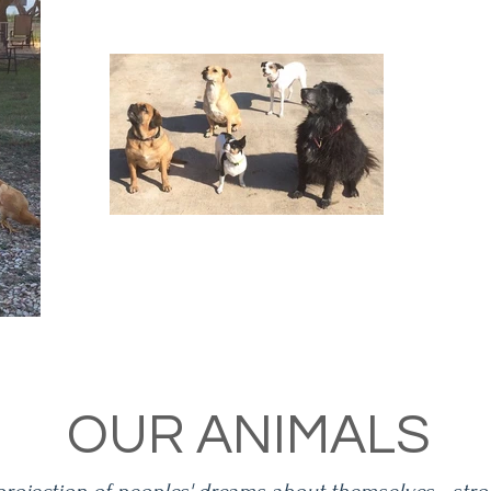
OUR ANIMALS