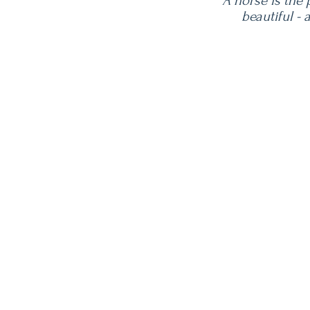
"A horse is the
beautiful -
Contact Us
TEL: 888-543-3487
E-MAIL:
Sissi@vintageoaksfarm.c