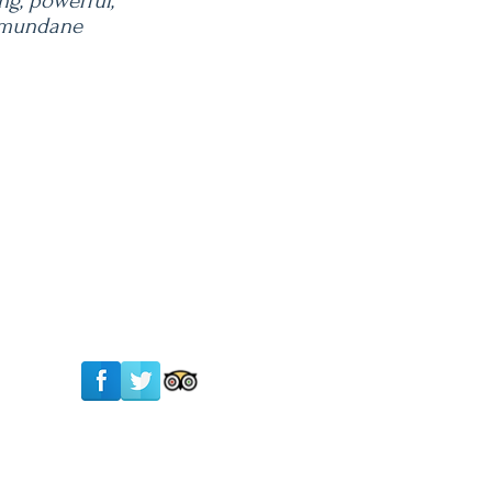
ng, powerful,
r mundane
Follow Us