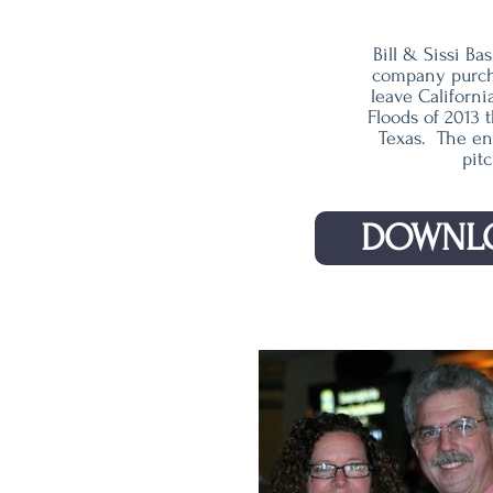
Bill & Sissi B
company purcha
leave Californ
Floods of 2013 
Texas. The ent
pitc
DOWNLO