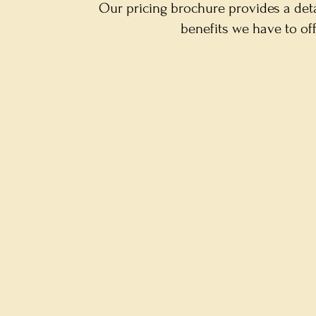
Our pricing brochure provides a det
benefits we have to of