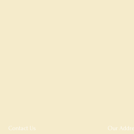
Contact Us
Our Addre