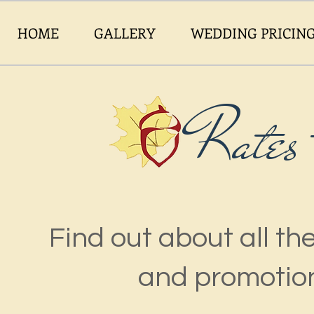
HOME
GALLERY
WEDDING PRICIN
Rates
Find out about all t
and promotion