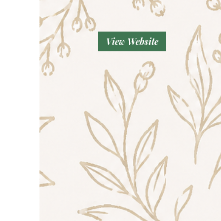
View Website