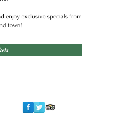
nd enjoy exclusive specials from
nd town!​
kets
Follow Us