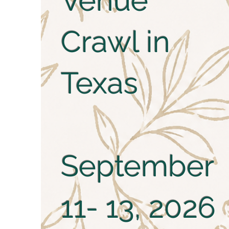
Venue
Crawl in
Texas
September
11- 13, 2026