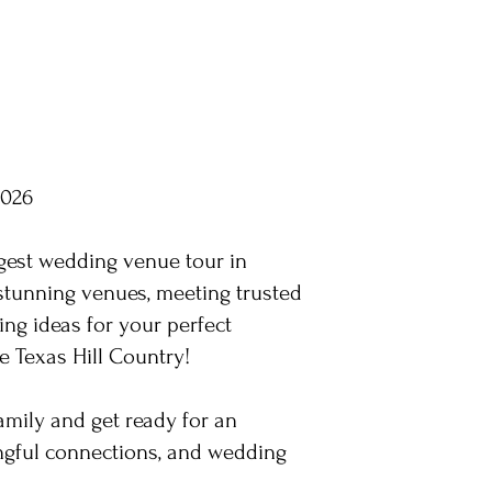
2026
gest wedding venue tour in
stunning venues, meeting trusted
ing ideas for your perfect
e Texas Hill Country!
family and get ready for an
ingful connections, and wedding