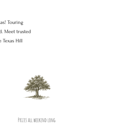
xas! Touring
. Meet trusted
 Texas Hill
Prizes all weekend long