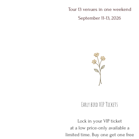
Tour 13 venues in one weekend
September 11-13, 2026
Early bird VIP Tickets
Lock in your VIP ticket
at a low price-only available a
limited time. Buy one get one free