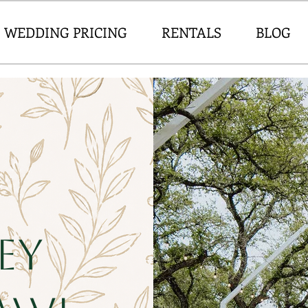
WEDDING PRICING
RENTALS
BLOG
ey