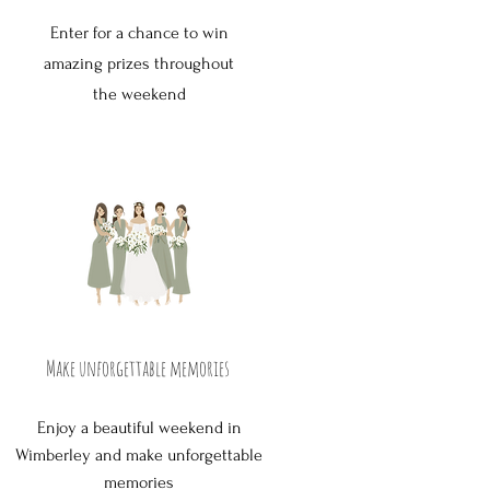
Enter for a chance to win
amazing prizes throughout
the weekend
Make unforgettable memories
Enjoy a beautiful weekend in
Wimberley and make unforgettable
memories