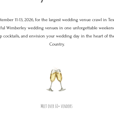
tember 11-13, 2026, for the largest wedding venue crawl in Te
tiful Wimberley wedding venues in one unforgettable weekend
ip cocktails, and envision your wedding day in the heart of the
Country.
Meet over 60+ vendors