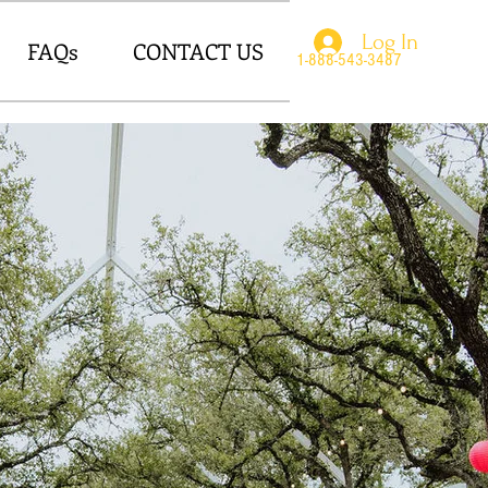
Log In
FAQs
CONTACT US
1-888-543-3487