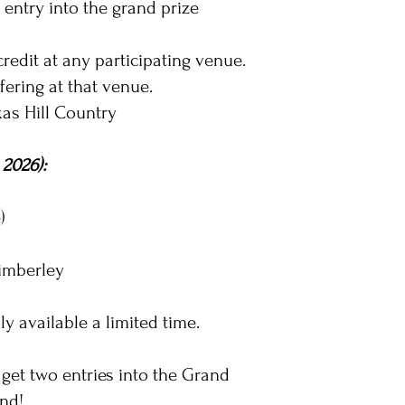
 entry into the grand prize
redit at any participating venue.
fering at that venue.
xas Hill Country
 2026):
)
Wimberley
ly available a limited time.
 get two entries into the Grand
end!