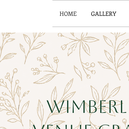
HOME
GALLERY
Wimberl