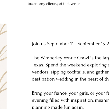
toward any offering at that venue
Join us September 11 - September 13, 
The Wimberley Venue Crawl is the lar
Texas. Spend the weekend exploring 
vendors, sipping cocktails, and gather
destination wedding in the heart of th
Bring your fiancé, your girls, or your 
evening filled with inspiration, mean
planning made fun again.