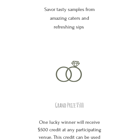
Savor tasty samples from
amazing caters and
refreshing sips
Grand Prize $500
One lucky winner will receive
$500 credit at any participating
venue. This credit can be used