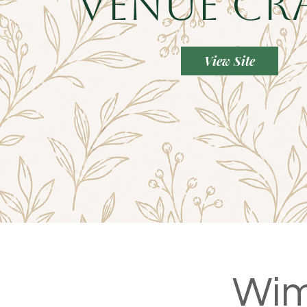
Venue Cr
View Site
Wim