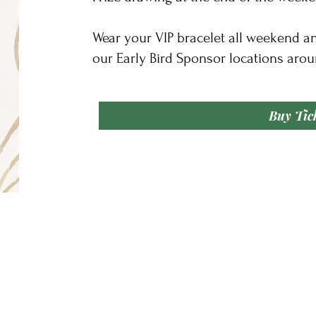
Wear your VIP bracelet all weekend a
our Early Bird Sponsor locations arou
Buy Tic
Our Address
We Accept
400 Limestone Lane
Driftwood, Texas 78619
om