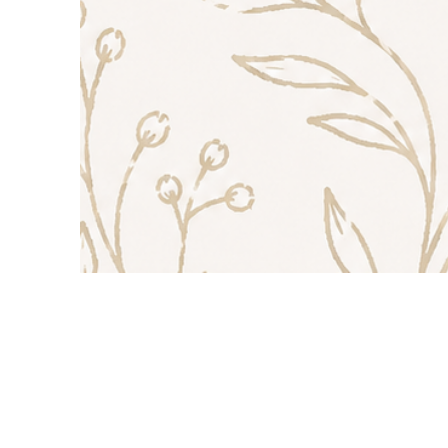
Contact Us
TEL: 888-543-3487
E-MAIL:
Sissi@vintageoaksfarm.c