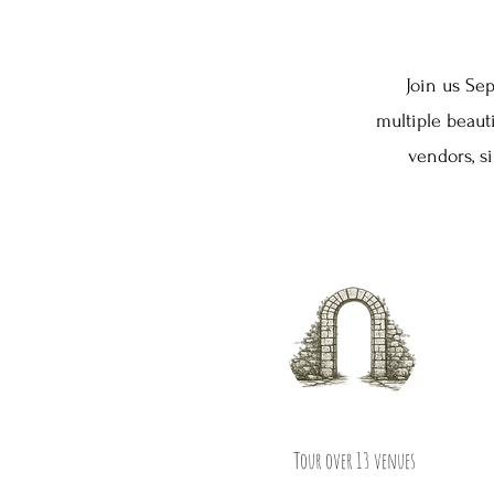
Join us Sep
multiple beau
vendors, s
Tour over 13 venues