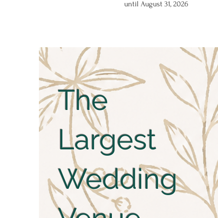
until August 31, 2026
The
Largest
Wedding