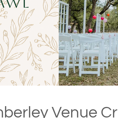
awl
berley Venue C