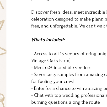
Discover fresh ideas, meet incredible
celebration designed to make planning
free, and unforgettable. We can't wait
What's included:
- Access to all 13 venues offering uni
Vintage Oaks Farm)
- Meet 60+ incredible vendors
- Savor tasty samples from amazing ca
for fueling your crawl
- Enter for a chance to win amazing 
- Chat with top wedding professionals
burning questions along the route