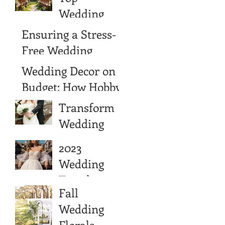
Wedding
Wedding
Venue
Venues in
Ensuring a Stress-
Choice
Wimberley,
Free Wedding
Texas
Experience with
Wedding Decor on a
Wedding
Budget: How Hobby
Cancellation
Lobby Can Help
Transform
Insurance
You Save
Wedding
Cash Into
2023
Long-Term
Wedding
Wealth
Trends
Fall
Wedding
Florals