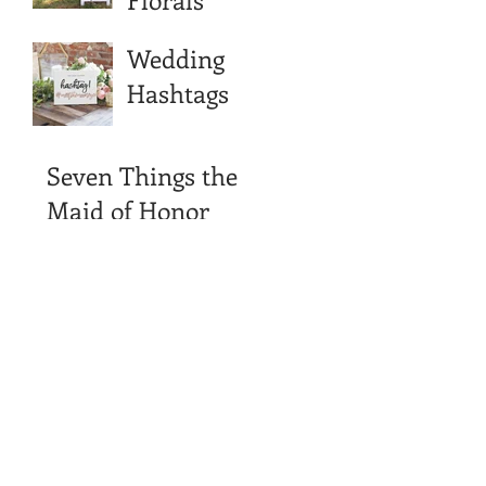
Wedding
Hashtags
Seven Things the
Maid of Honor
Should Never Say
in Her Speech