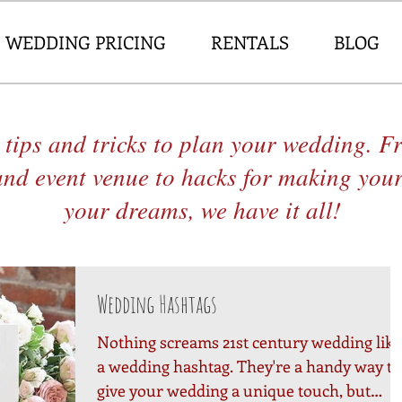
WEDDING PRICING
RENTALS
BLOG
 tips and tricks to plan your wedding. 
and event venue to hacks for making you
your dreams, we have it all!
Wedding Hashtags
Nothing screams 21st century wedding like
a wedding hashtag. They're a handy way to
give your wedding a unique touch, but