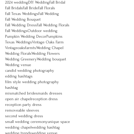
2024 wedding
DIY Wedding
Fall Bridal
Fall Bridals
Fall Bride
Fall Florals
Fall Texas Weddings
Fall Wedding
Fall Wedding Bouquet
Fall Wedding Dress
Fall Wedding Florals
Fall Weddings
Outdoor wedding
Pumpkin Wedding Decor
Pumpkins
Texas Weddings
Vintage Oaks Farm
Vintageoaksfarmtx
Wedding Chapel
Wedding Florals
Wedding Flowers
Wedding Greenery
Wedding bouquet
Wedding venue
candid wedding photography
edding hashtags
film style wedding photography
hashtag
mismatched bridesmaids dresses
open air chapel
reception dress
reception party dress
removeable sleeves
second wedding dress
small wedding ceremony
unique space
wedding chapel
wedding hashtag
wedding trends
wedding venue