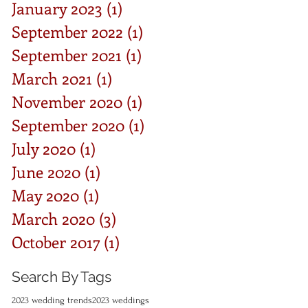
January 2023
(1)
1 post
September 2022
(1)
1 post
September 2021
(1)
1 post
March 2021
(1)
1 post
November 2020
(1)
1 post
September 2020
(1)
1 post
July 2020
(1)
1 post
June 2020
(1)
1 post
May 2020
(1)
1 post
March 2020
(3)
3 posts
October 2017
(1)
1 post
Search By Tags
2023 wedding trends
2023 weddings