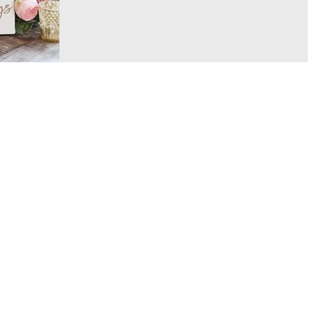
they're also a...