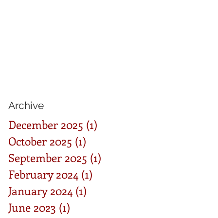
Archive
December 2025
(1)
1 post
October 2025
(1)
1 post
September 2025
(1)
1 post
February 2024
(1)
1 post
January 2024
(1)
1 post
June 2023
(1)
1 post