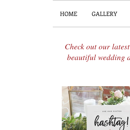
HOME
GALLERY
Check out our latest
beautiful wedding 