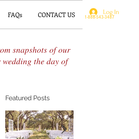
Log In
FAQs
CONTACT US
1-888-543-3487
From snapshots of our
r wedding the day of
Featured Posts