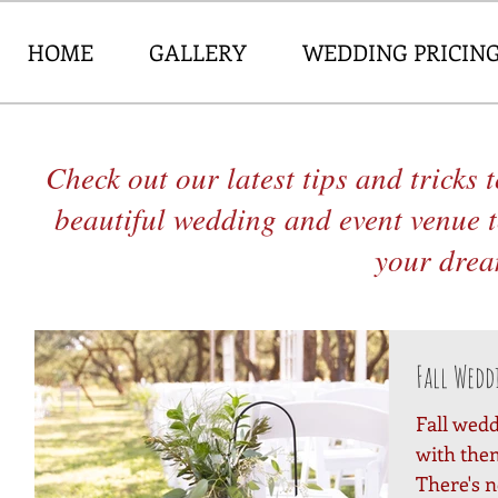
HOME
GALLERY
WEDDING PRICIN
Check out our latest tips and tricks
beautiful wedding and event venue 
your dream
Fall Wedd
Fall wedd
with them
There's n