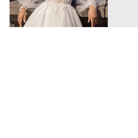
been...