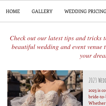
HOME
GALLERY
WEDDING PRICIN
Check out our latest tips and tricks
beautiful wedding and event venue 
your dream
2023 Wed
2023 is c
bride-to-
Whether 