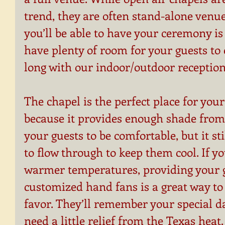
trend, they are often stand-alone venue
you’ll be able to have your ceremony is 
have plenty of room for your guests to c
long with our indoor/outdoor reception
The chapel is the perfect place for yo
because it provides enough shade from 
your guests to be comfortable, but it sti
to flow through to keep them cool. If y
warmer temperatures, providing your g
customized hand fans is a great way to
favor. They’ll remember your special d
need a little relief from the Texas heat