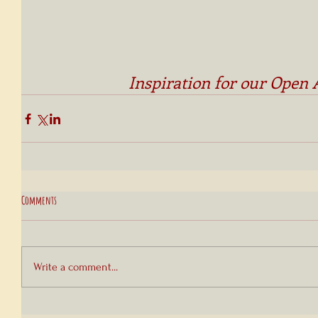
Inspiration for our Open 
Comments
Write a comment...