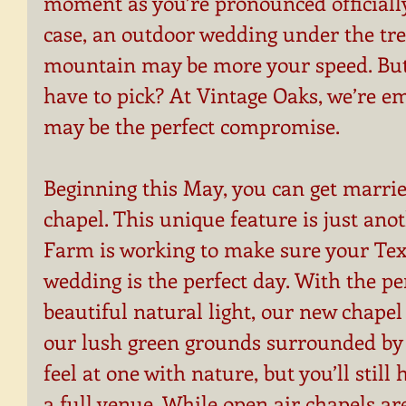
moment as you’re pronounced officially
case, an outdoor wedding under the tree
mountain may be more your speed. But 
have to pick? At Vintage Oaks, we’re e
may be the perfect compromise.
Beginning this May, you can get marrie
chapel. This unique feature is just ano
Farm is working to make sure your Tex
wedding is the perfect day. With the pe
beautiful natural light, our new chapel 
our lush green grounds surrounded by a 
feel at one with nature, but you’ll still 
a full venue. While open air chapels a