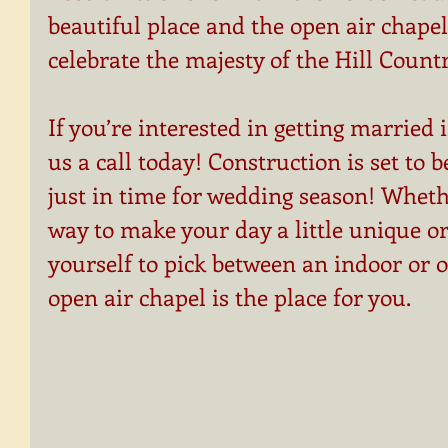
beautiful place and the open air chapel 
celebrate the majesty of the Hill Countr
If you’re interested in getting married 
us a call today! Construction is set to 
just in time for wedding season! Whethe
way to make your day a little unique or
yourself to pick between an indoor or 
open air chapel is the place for you.