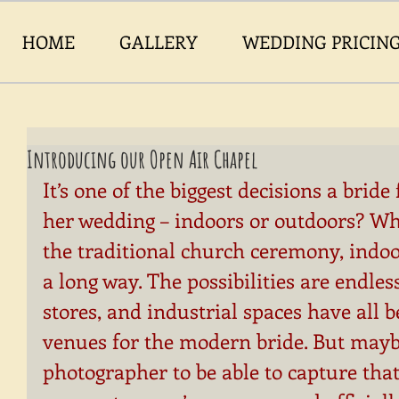
HOME
GALLERY
WEDDING PRICIN
Introducing our Open Air Chapel
It’s one of the biggest decisions a brid
her wedding – indoors or outdoors? Wh
the traditional church ceremony, indo
a long way. The possibilities are endless
stores, and industrial spaces have all
venues for the modern bride. But mayb
photographer to be able to capture that